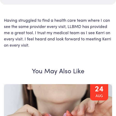
Having struggled to find a health care team where I can
see the same provider every visit, LLBMD has provided
me a great tool. I trust my medical team as I see Kerri on
every visit. I feel heard and look forward to meeting Kerri
on every visit.
You May Also Like
24
AUG