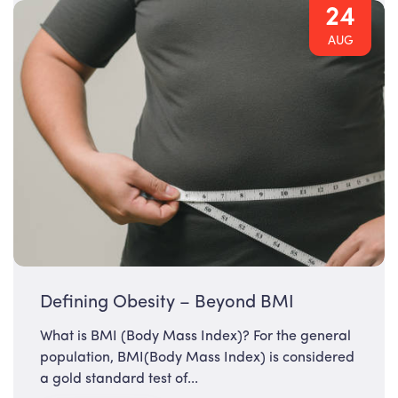
24
AUG
Defining Obesity – Beyond BMI
What is BMI (Body Mass Index)? For the general
population, BMI(Body Mass Index) is considered
a gold standard test of...