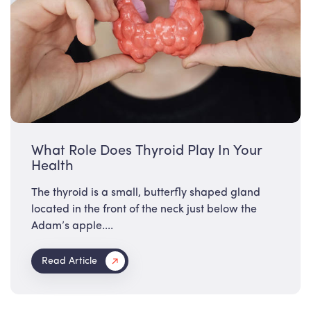
What Role Does Thyroid Play In Your
Health
The thyroid is a small, butterfly shaped gland
located in the front of the neck just below the
Adam’s apple....
Read Article