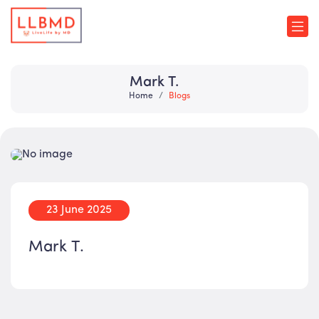
Mark T.
Home
Blogs
23 June 2025
Mark T.