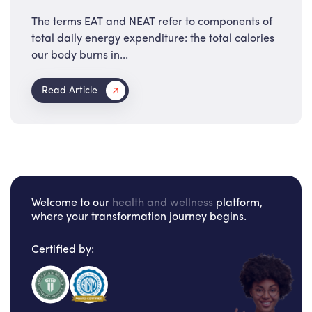
The terms EAT and NEAT refer to components of
total daily energy expenditure: the total calories
our body burns in...
Read Article
Welcome to our
health and wellness
platform,
where your transformation journey begins.
Certified by: