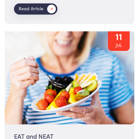
Read Article
11
JUL
EAT and NEAT