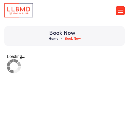
Book Now
Home
Book Now