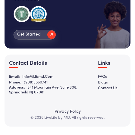
Get Started
Contact Details
Links
Email:
Info@llbmd.com
FAQs
Phone:
(908)3560741
Blogs
Address:
841 Mountain Ave, Suite 308,
Contact Us
Springfield NJ 07081
Privacy Policy
© 2026 LiveLife by MD. All rights reserved.