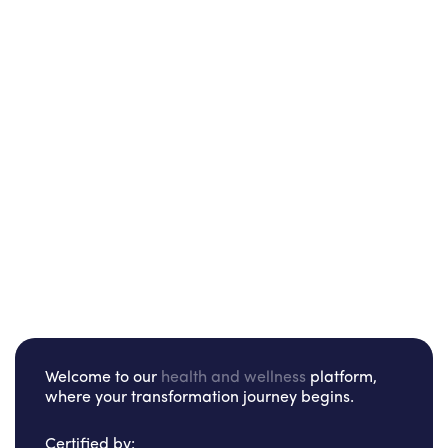
Welcome to our
health and wellness
platform,
where your transformation journey begins.
Certified by: