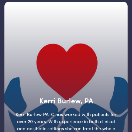
Kerri Burlew, PA
Kerri Burlew PA-C has worked with patients for
over 20 years. With experience in both clinical
and aesthetic settings she can treat the whole