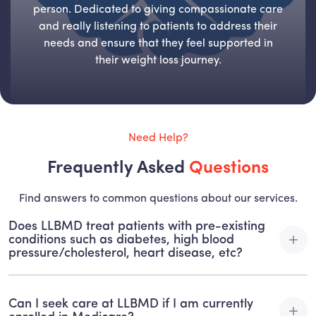
person. Dedicated to giving compassionate care
and really listening to patients to address their
needs and ensure that they feel supported in
their weight loss journey.
Need Help?
Frequently Asked
Questions
Find answers to common questions about our services.
Does LLBMD treat patients with pre-existing
conditions such as diabetes, high blood
pressure/cholesterol, heart disease, etc?
At LLBMD, we specialize in treating patients with pre-
existing conditions. This is one of the MAJOR advantages
Can I seek care at LLBMD if I am currently
of medically supervised weight loss and nutrition