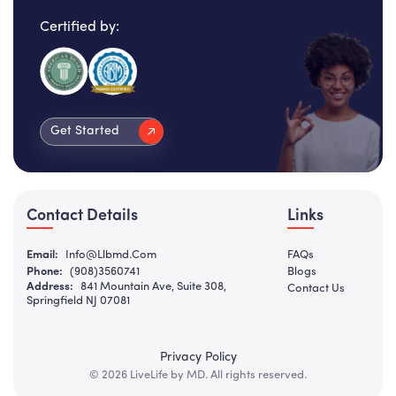
Certified by:
Get Started
Contact Details
Links
Email:
Info@llbmd.com
FAQs
Phone:
(908)3560741
Blogs
Address:
841 Mountain Ave, Suite 308,
Contact Us
Springfield NJ 07081
Privacy Policy
© 2026 LiveLife by MD. All rights reserved.