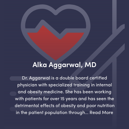
Alka Aggarwal, MD
Dr. Aggarwal is a double board certified
physician with specialized training in internal
and obesity medicine. She has been working
with patients for over 15 years and has seen the
detrimental effects of obesity and poor nutrition
in the patient population through...
Read More