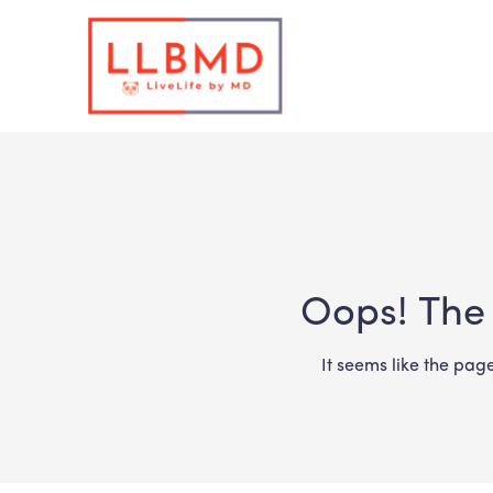
Oops! The 
It seems like the pag