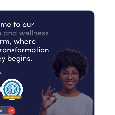
me to our
h and wellness
orm, where
transformation
ey begins.
y:
ed