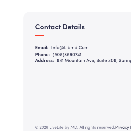
Contact Details
Email:
Info@llbmd.com
Phone:
(908)3560741
Address:
841 Mountain Ave, Suite 308, Sprin
© 2026 LiveLife by MD. All rights reserved.
Privacy 