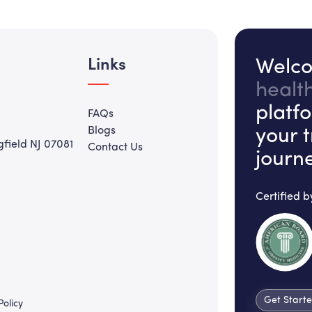
Links
Welco
healt
platf
FAQs
Blogs
your 
gfield NJ 07081
Contact Us
journ
Certified b
Get Start
Policy