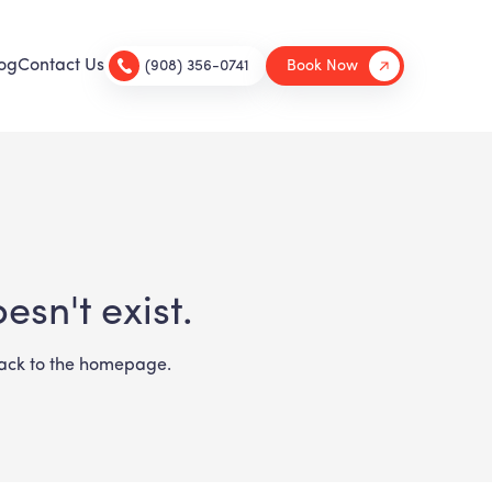
og
Contact Us
(908) 356-0741
Book Now
sn't exist.
 back to the homepage.