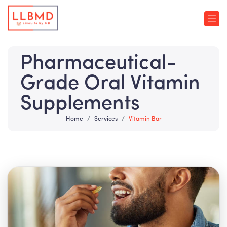
Pharmaceutical-
Grade Oral Vitamin
Supplements
Home
Services
Vitamin Bar