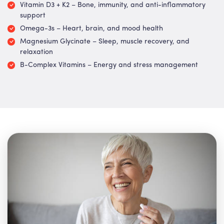
Vitamin D3 + K2 – Bone, immunity, and anti-inflammatory
support
Omega-3s – Heart, brain, and mood health
Magnesium Glycinate – Sleep, muscle recovery, and
relaxation
B-Complex Vitamins – Energy and stress management