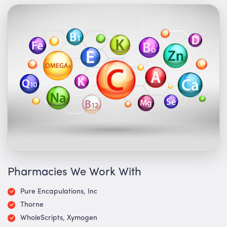
Pharmacies We Work With
Pure Encapulations, Inc
Thorne
WholeScripts, Xymogen