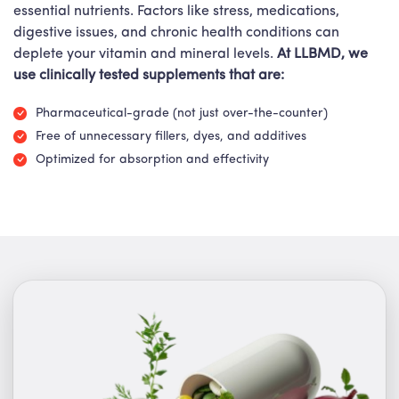
essential nutrients. Factors like stress, medications,
digestive issues, and chronic health conditions can
deplete your vitamin and mineral levels.
At LLBMD, we
use clinically tested supplements that are:
Pharmaceutical-grade (not just over-the-counter)
Free of unnecessary fillers, dyes, and additives
Optimized for absorption and effectivity