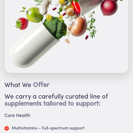
What We
Offer
We carry a carefully curated line of
supplements tailored to support:
Core Health
Multivitamins – Full-spectrum support