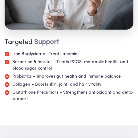
Targeted
Support
Iron Bisglycinate –Treats anemia
Berberine & Inositol – Treats PCOS, metabolic health, and
blood sugar control
Probiotics – Improves gut health and immune balance
Collagen – Boosts skin, joint, and hair vitality
Glutathione Precursors – Strengthens antioxidant and detox
support