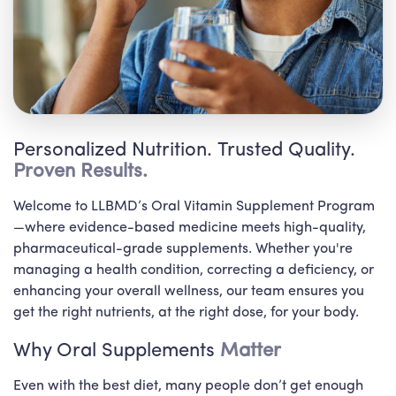
Personalized Nutrition. Trusted Quality.
Proven Results.
Welcome to LLBMD’s Oral Vitamin Supplement Program
—where evidence-based medicine meets high-quality,
pharmaceutical-grade supplements. Whether you're
managing a health condition, correcting a deficiency, or
enhancing your overall wellness, our team ensures you
get the right nutrients, at the right dose, for your body.
Why Oral Supplements
Matter
Even with the best diet, many people don’t get enough