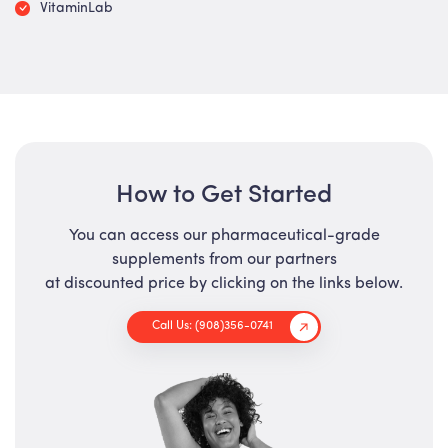
VitaminLab
How to Get Started
You can access our pharmaceutical-grade
supplements from our partners
at discounted price by clicking on the links below.
Call Us: (908)356-0741