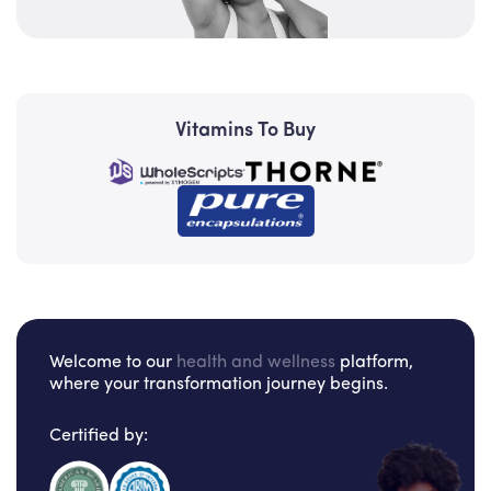
Vitamins To Buy
Welcome to our
health and wellness
platform,
where your transformation journey begins.
Certified by: