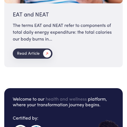
EAT and NEAT
The terms EAT and NEAT refer to components of
total daily energy expenditure: the total calories
our body burns in...
Read Article
Welcome to our
health and wellness
platform,
where your transformation journey begins.
Certified by: