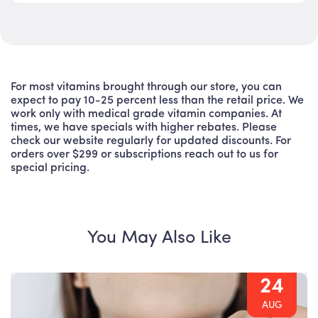
For most vitamins brought through our store, you can
expect to pay 10-25 percent less than the retail price. We
work only with medical grade vitamin companies. At
times, we have specials with higher rebates. Please
check our website regularly for updated discounts. For
orders over $299 or subscriptions reach out to us for
special pricing.
You May Also Like
24
AUG