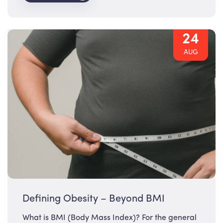
24
AUG
Defining Obesity – Beyond BMI
What is BMI (Body Mass Index)? For the general