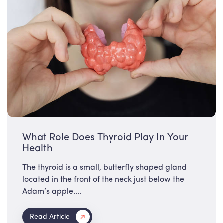
What Role Does Thyroid Play In Your
Health
The thyroid is a small, butterfly shaped gland
located in the front of the neck just below the
Adam’s apple....
Read Article