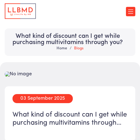
What kind of discount can I get while
purchasing multivitamins through you?
Home
Blogs
03 September 2025
What kind of discount can I get while
purchasing multivitamins through
you?