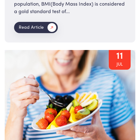
population, BMI(Body Mass Index) is considered
a gold standard test of...
Read Article
11
JUL