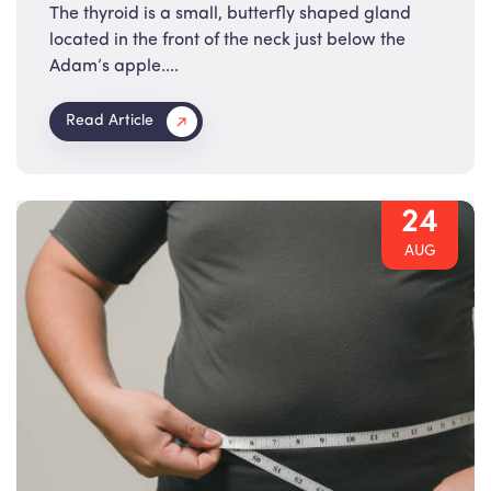
The thyroid is a small, butterfly shaped gland
located in the front of the neck just below the
Adam’s apple....
Read Article
24
AUG