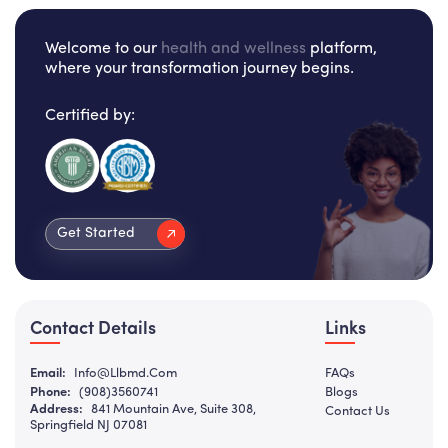
Welcome to our
health and wellness
platform,
where your transformation journey begins.
Certified by:
Get Started
Contact Details
Links
Email:
Info@llbmd.com
FAQs
Phone:
(908)3560741
Blogs
Address:
841 Mountain Ave, Suite 308,
Contact Us
Springfield NJ 07081