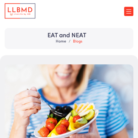
EAT and NEAT
Home
Blogs