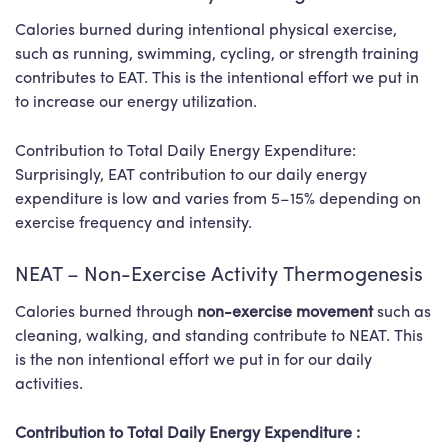
Calories burned during intentional physical exercise,
such as running, swimming, cycling, or strength training
contributes to EAT. This is the intentional effort we put in
to increase our energy utilization.
Contribution to Total Daily Energy Expenditure:
Surprisingly, EAT contribution to our daily energy
expenditure is low and varies from 5–15% depending on
exercise frequency and intensity.
NEAT – Non-Exercise Activity Thermogenesis
Calories burned through
non-exercise movement
such as
cleaning, walking, and standing contribute to NEAT. This
is the non intentional effort we put in for our daily
activities.
Contribution to Total Daily Energy Expenditure :