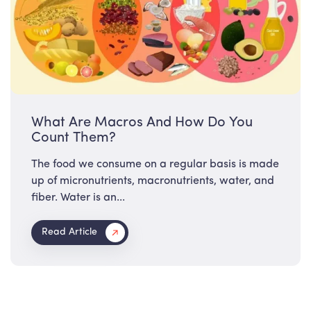
What Are Macros And How Do You
Count Them?
The food we consume on a regular basis is made
up of micronutrients, macronutrients, water, and
fiber. Water is an...
Read Article