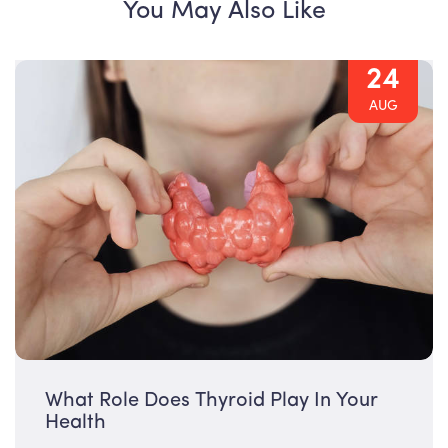
You May Also Like
24
AUG
What Role Does Thyroid Play In Your
Health