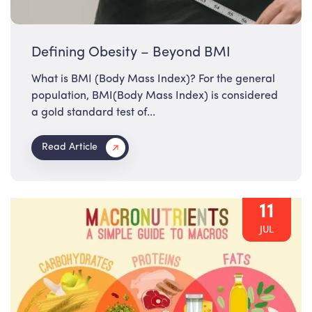
Defining Obesity – Beyond BMI
What is BMI (Body Mass Index)? For the general
population, BMI(Body Mass Index) is considered
a gold standard test of...
Read Article
11
JUL