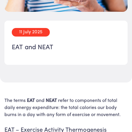
11 July 2025
EAT and NEAT
The terms
EAT
and
NEAT
refer to components of total
daily energy expenditure: the total calories our body
burns in a day with any form of exercise or movement.
EAT – Exercise Activity Thermogenesis