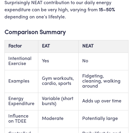
Surprisingly NEAT contribution to our daily energy
expenditure can be very high, varying from
15–50%
depending on one’s lifestyle.
Comparison Summary
Factor
EAT
NEAT
Intentional
Yes
No
Exercise
Fidgeting,
Gym workouts,
Examples
cleaning, walking
cardio, sports
around
Energy
Variable (short
Adds up over time
Expenditure
bursts)
Influence
Moderate
Potentially large
on TDEE