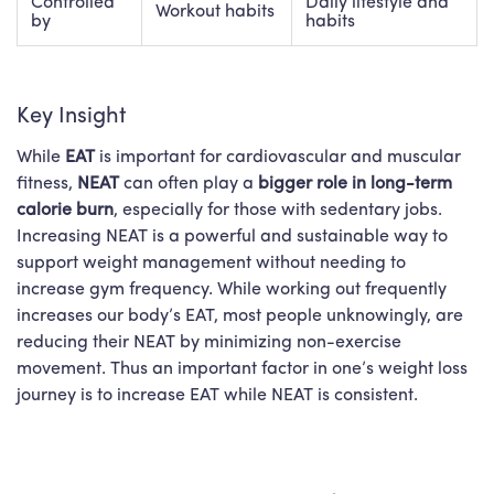
Controlled
Daily lifestyle and
Workout habits
by
habits
Key Insight
While
EAT
is important for cardiovascular and muscular
fitness,
NEAT
can often play a
bigger
role in long-term
calorie burn
, especially for those with sedentary jobs.
Increasing NEAT is a powerful and sustainable way to
support
weight management
without needing to
increase gym frequency. While working out frequently
increases our body’s EAT, most people unknowingly, are
reducing their NEAT by minimizing non-exercise
movement. Thus an important factor in one’s weight loss
journey is to increase EAT while NEAT is consistent.